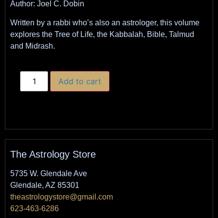
Author: Joel C. Dobin
Written by a rabbi who’s also an astrologer, this volume
explores the Tree of Life, the Kabbalah, Bible, Talmud
and Midrash.
Add to cart
The Astrology Store
5735 W. Glendale Ave
Glendale, AZ 85301
theastrologystore@gmail.com
623-463-6286