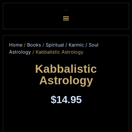
Home
/
Books
/
Spiritual / Karmic / Soul
Astrology
/ Kabbalistic Astrology
Kabbalistic
Astrology
$
14.95