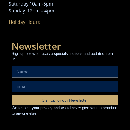
Saturday 10am-5pm
Sunday: 12pm – 4pm
Holiday Hours
Newsletter
Sign up below to receive specials, notices and updates from
us.
Sign Up for our Newsletter
We respect your privacy and would never give your information
to anyone else.