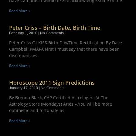
Dave Campbell I would like to acknowledge some of the
Read More »
Peter Criss – Birth Date, Birth Time
February 1, 2010
No Comments
Peter Criss Of KISS Birth Day/Time Rectification By Dave
Campbell PMAFA First I must say that there have been
discrepancies
Read More »
Horoscope 2011 Sign Predictions
January 17, 2010
No Comments
By Brenda Black, CAP Certified Astrologer- At The
Astrology Store (Mondays) Aries –.You will be more
optimistic and fortunate as
Read More »