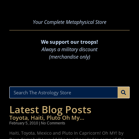
Your Complete Metaphysical Store
We support our troops!
Always a military discount
(merchandise only)
Latest Blog Posts
Toyota, Haiti, Pluto Oh My…
February 5, 2010
No Comments
Haiti, Toyota, Mexico and Pluto In Capricorn! Oh MY! by