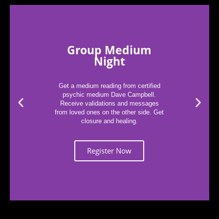
Group Medium
Night
Get a medium reading from certified
psychic medium Dave Campbell.
Receive validations and messages
from loved ones on the other side. Get
closure and healing.
Register Now