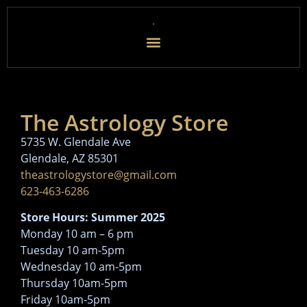
The Astrology Store
5735 W. Glendale Ave
Glendale, AZ 85301
theastrologystore@gmail.com
623-463-6286
Store Hours: Summer 2025
Monday 10 am – 6 pm
Tuesday 10 am-5pm
Wednesday 10 am-5pm
Thursday 10am-5pm
Friday 10am-5pm