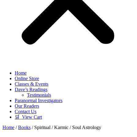
Home
Online Store
Classes & Events
Dave’s Readings
Testimonials
Paranormal Investigators
Our Readers
Contact Us
🛒 View Cart
Home
/
Books
/ Spiritual / Karmic / Soul Astrology