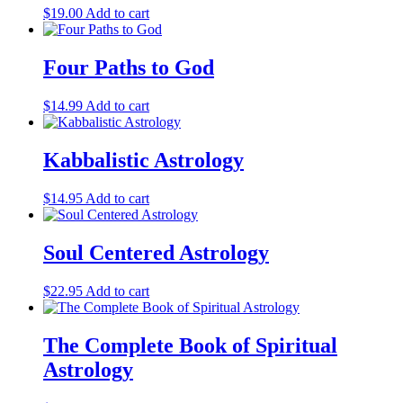
$
19.00
Add to cart
Four Paths to God
$
14.99
Add to cart
Kabbalistic Astrology
$
14.95
Add to cart
Soul Centered Astrology
$
22.95
Add to cart
The Complete Book of Spiritual
Astrology