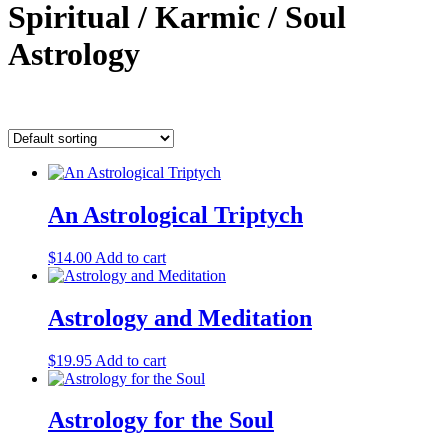
Spiritual / Karmic / Soul
Astrology
Showing all 8 results
An Astrological Triptych
$
14.00
Add to cart
Astrology and Meditation
$
19.95
Add to cart
Astrology for the Soul