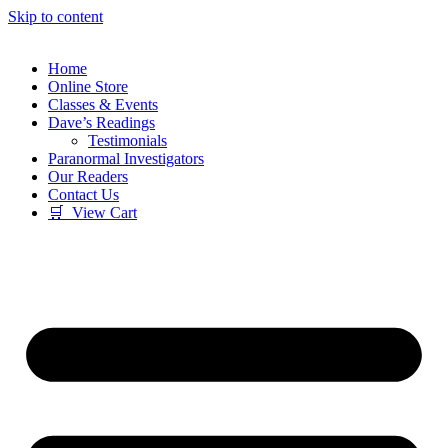
Skip to content
Home
Online Store
Classes & Events
Dave’s Readings
Testimonials
Paranormal Investigators
Our Readers
Contact Us
🛒 View Cart