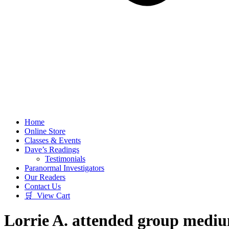
Home
Online Store
Classes & Events
Dave’s Readings
Testimonials
Paranormal Investigators
Our Readers
Contact Us
🛒 View Cart
Lorrie A. attended group medi