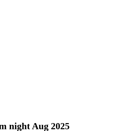
um night Aug 2025