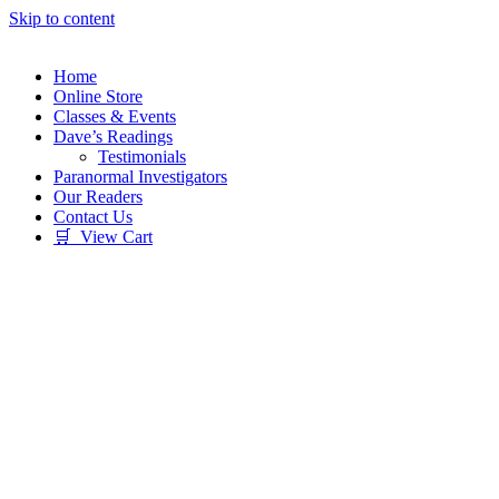
Skip to content
Home
Online Store
Classes & Events
Dave’s Readings
Testimonials
Paranormal Investigators
Our Readers
Contact Us
🛒 View Cart