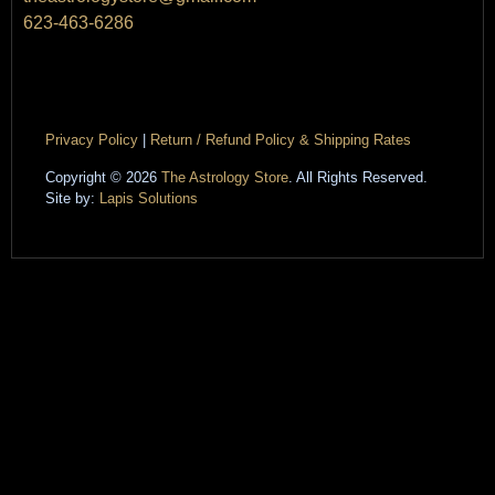
623-463-6286
Privacy Policy
|
Return / Refund Policy & Shipping Rates
Copyright © 2026
The Astrology Store
. All Rights Reserved.
Site by:
Lapis Solutions