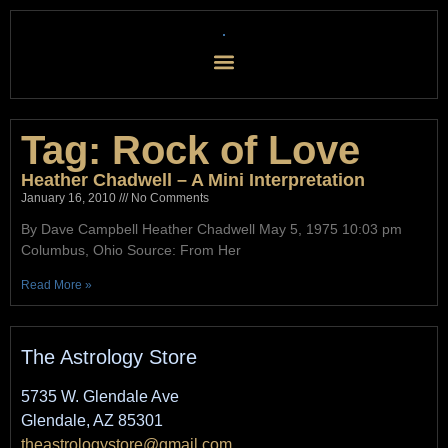
Tag: Rock of Love
Heather Chadwell – A Mini Interpretation
January 16, 2010
No Comments
By Dave Campbell Heather Chadwell May 5, 1975 10:03 pm
Columbus, Ohio Source: From Her
Read More »
The Astrology Store
5735 W. Glendale Ave
Glendale, AZ 85301
theastrologystore@gmail.com