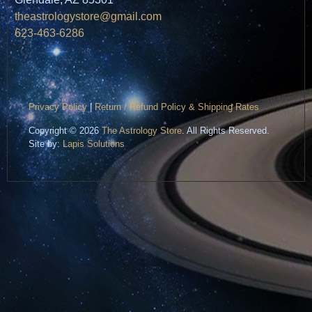
theastrologystore@gmail.com
623-463-6286
Privacy Policy
|
Return / Refund Policy & Shipping Rates
Copyright © 2026
The Astrology Store
. All Rights Reserved.
Site by:
Lapis Solutions