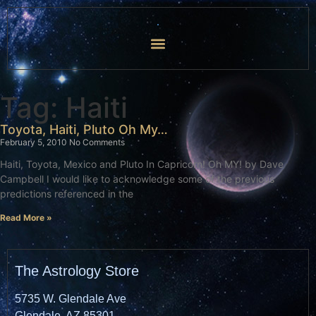
Tag: Haiti
Toyota, Haiti, Pluto Oh My…
February 5, 2010
No Comments
Haiti, Toyota, Mexico and Pluto In Capricorn! Oh MY! by Dave
Campbell I would like to acknowledge some of the previous
predictions referenced in the
Read More »
The Astrology Store
5735 W. Glendale Ave
Glendale, AZ 85301