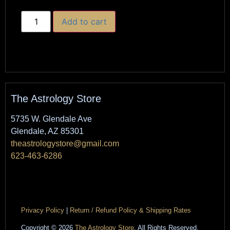
Add to cart
The Astrology Store
5735 W. Glendale Ave
Glendale, AZ 85301
theastrologystore@gmail.com
623-463-6286
Privacy Policy
|
Return / Refund Policy & Shipping Rates
Copyright © 2026
The Astrology Store
. All Rights Reserved.