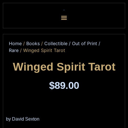
Home
/
Books
/
Collectible / Out of Print /
Rare
/ Winged Spirit Tarot
Winged Spirit Tarot
$
89.00
by David Sexton