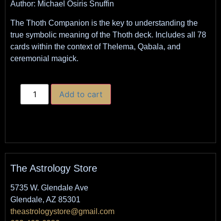
Author: Michael Osiris Snuffin
The Thoth Companion is the key to understanding the
true symbolic meaning of the Thoth deck. Includes all 78
cards within the context of Thelema, Qabala, and
ceremonial magick.
Add to cart
The Astrology Store
5735 W. Glendale Ave
Glendale, AZ 85301
theastrologystore@gmail.com