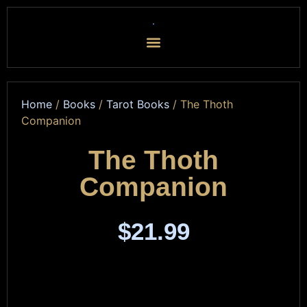
Home
/
Books
/
Tarot Books
/ The Thoth
Companion
The Thoth
Companion
$
21.99