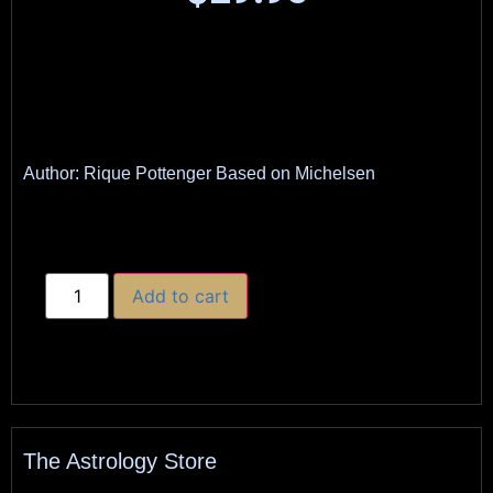
Author: Rique Pottenger Based on Michelsen
Add to cart
The Astrology Store