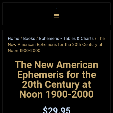
Home
/
Books
/
Ephemeris - Tables & Charts
/ The
New American Ephemeris for the 20th Century at
Noon 1900-2000
The New American
Ephemeris for the
20th Century at
Noon 1900-2000
$
29.95