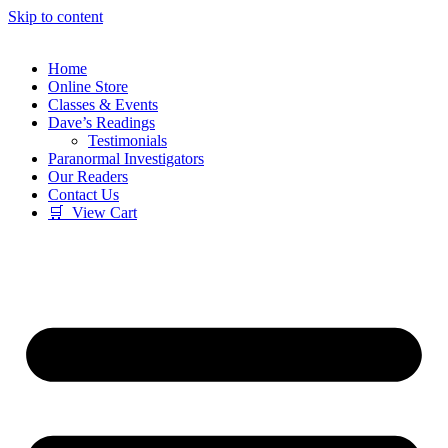
Skip to content
Home
Online Store
Classes & Events
Dave’s Readings
Testimonials
Paranormal Investigators
Our Readers
Contact Us
🛒 View Cart