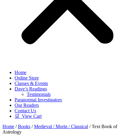
Home
Online Store
Classes & Events
Dave’s Readings
Testimonials
Paranormal Investigators
Our Readers
Contact Us
🛒 View Cart
Home
/
Books
/
Medieval / Morin / Classical
/ Text Book of
Astrology