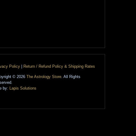
ivacy Policy
|
Return / Refund Policy & Shipping Rates
pyright © 2026
The Astrology Store
. All Rights
served.
te by:
Lapis Solutions