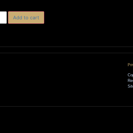
Add to cart
Pr
Co
Re
Si