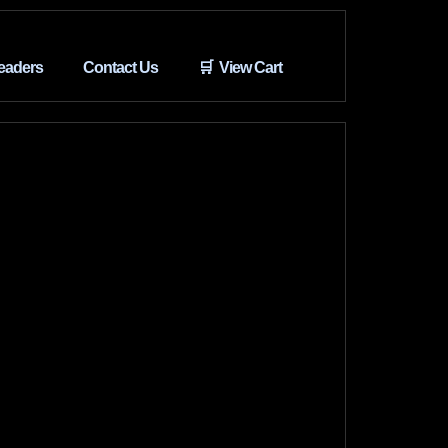
eaders
Contact Us
🛒 View Cart