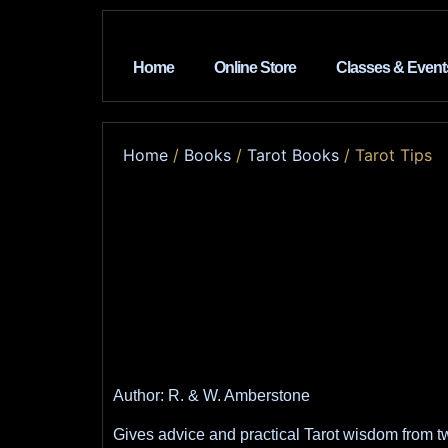
Home
Online Store
Classes & Event
Home
/
Books
/
Tarot Books
/ Tarot Tips
Author: R. & W. Amberstone
Gives advice and practical Tarot wisdom from t