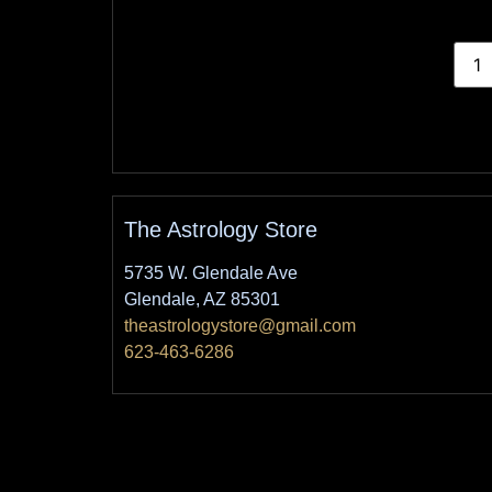
The Astrology Store
5735 W. Glendale Ave
Glendale, AZ 85301
theastrologystore@gmail.com
623-463-6286