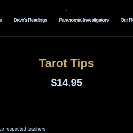
s
Dave’s Readings
Paranormal Investigators
Our R
Tarot Tips
$
14.95
wo respected teachers.