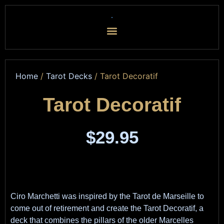
Home
/
Tarot Decks
/ Tarot Decoratif
Tarot Decoratif
$
29.95
Ciro Marchetti was inspired by the Tarot de Marseille to
come out of retirement and create the Tarot Decoratif, a
deck that combines the pillars of the older Marcelles