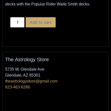
decks with the Popular Rider Waite Smith decks.
Add to cart
The Astrology Store
5735 W. Glendale Ave
Glendale, AZ 85301
theastrologystore@gmail.com
623-463-6286