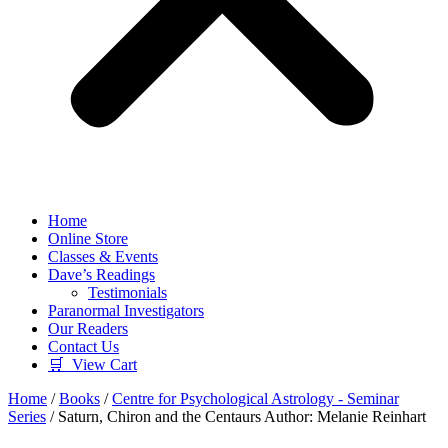
Home
Online Store
Classes & Events
Dave’s Readings
Testimonials
Paranormal Investigators
Our Readers
Contact Us
🛒 View Cart
Home
/
Books
/
Centre for Psychological Astrology - Seminar
Series
/ Saturn, Chiron and the Centaurs Author: Melanie Reinhart