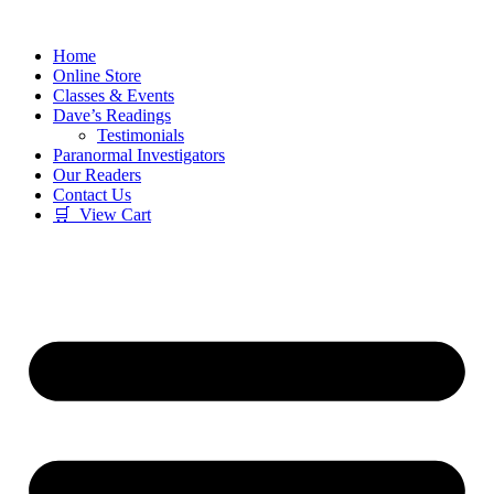
Skip
to
Home
content
Online Store
Classes & Events
Dave’s Readings
Testimonials
Paranormal Investigators
Our Readers
Contact Us
🛒 View Cart