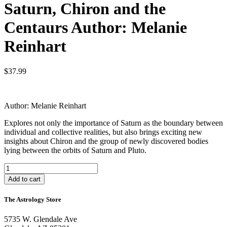
Saturn, Chiron and the
Centaurs Author: Melanie
Reinhart
$
37.99
Author: Melanie Reinhart
Explores not only the importance of Saturn as the boundary between
individual and collective realities, but also brings exciting new
insights about Chiron and the group of newly discovered bodies
lying between the orbits of Saturn and Pluto.
Saturn,
Chiron
Add to cart
and
the
The Astrology Store
Centaurs
Author:
5735 W. Glendale Ave
Melanie