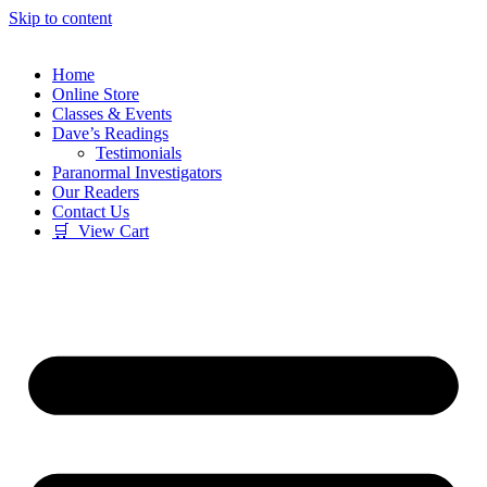
Skip to content
Home
Online Store
Classes & Events
Dave’s Readings
Testimonials
Paranormal Investigators
Our Readers
Contact Us
🛒 View Cart