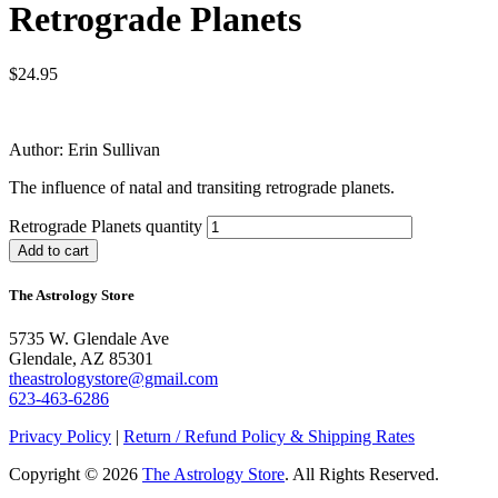
Retrograde Planets
$
24.95
Author: Erin Sullivan
The influence of natal and transiting retrograde planets.
Retrograde Planets quantity
Add to cart
The Astrology Store
5735 W. Glendale Ave
Glendale, AZ 85301
theastrologystore@gmail.com
623-463-6286
Privacy Policy
|
Return / Refund Policy & Shipping Rates
Copyright © 2026
The Astrology Store
. All Rights Reserved.