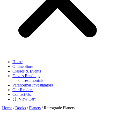
Home
Online Store
Classes & Events
Dave’s Readings
Testimonials
Paranormal Investigators
Our Readers
Contact Us
🛒 View Cart
Home
/
Books
/
Planets
/ Retrograde Planets