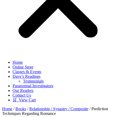
Home
Online Store
Classes & Events
Dave’s Readings
Testimonials
Paranormal Investigators
Our Readers
Contact Us
🛒 View Cart
Home
/
Books
/
Relationship / Synastry / Composite
/ Prediction
Techniques Regarding Romance