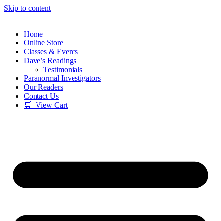
Skip to content
Home
Online Store
Classes & Events
Dave’s Readings
Testimonials
Paranormal Investigators
Our Readers
Contact Us
🛒 View Cart