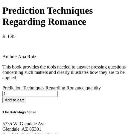
Prediction Techniques
Regarding Romance
$
11.95
Author: Ana Ruiz
This book provides the tools needed to answer pressing questions
concerning such matters and clearly illustrates how they are to be
applied.
Prediction Techniques Regarding Romance quantity
Add to cart
The Astrology Store
5735 W. Glendale Ave
Glendale, AZ 85301