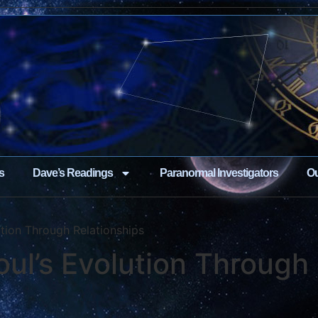
s
Dave’s Readings
Paranormal Investigators
Ou
ution Through Relationships
oul’s Evolution Through