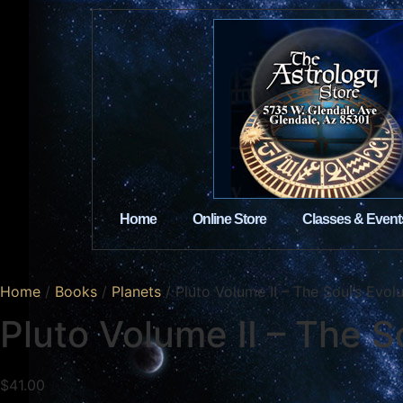
Home
Online Store
Classes & Event
Home
/
Books
/
Planets
/ Pluto Volume II – The Soul’s Evol
Pluto Volume II – The S
$
41.00