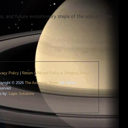
s, and future evolutionary steps of the soul in Pluto.
ivacy Policy
|
Return / Refund Policy & Shipping Rates
pyright © 2026
The Astrology Store
. All Rights
served.
te by:
Lapis Solutions