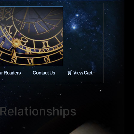
r Readers
Contact Us
🛒 View Cart
 Relationships