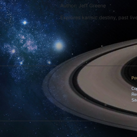
Author: Jeff Greene
Explores karmic destiny, past live
Pr
Co
Re
Si