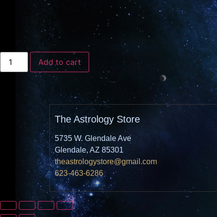
Add to cart
The Astrology Store
5735 W. Glendale Ave
Glendale, AZ 85301
theastrologystore@gmail.com
623-463-6286