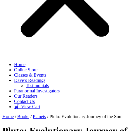
Home
Online Store
Classes & Events
Dave’s Readings
Testimonials
Paranormal Investigators
Our Readers
Contact Us
🛒 View Cart
Home
/
Books
/
Planets
/ Pluto: Evolutionary Journey of the Soul
Pluto: Evolutionary Journey of