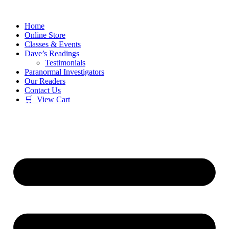
Skip
to
Home
content
Online Store
Classes & Events
Dave’s Readings
Testimonials
Paranormal Investigators
Our Readers
Contact Us
🛒 View Cart