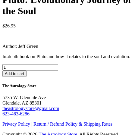
the Soul
$
26.95
Author: Jeff Green
In-depth book on Pluto and how it relates to the soul and evolution.
Pluto:
Evolutionary
Add to cart
Journey
of
The Astrology Store
the
Soul
5735 W. Glendale Ave
quantity
Glendale, AZ 85301
theastrologystore@gmail.com
623-463-6286
Privacy Policy
|
Return / Refund Policy & Shipping Rates
Copyright © 2026
The Astrology Store
. All Rights Reserved.