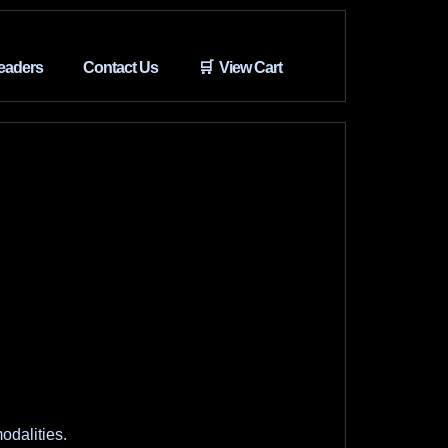
eaders
Contact Us
🛒 View Cart
odalities.