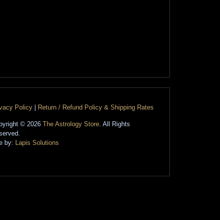
ivacy Policy
|
Return / Refund Policy & Shipping Rates
pyright © 2026
The Astrology Store
. All Rights
served.
te by:
Lapis Solutions