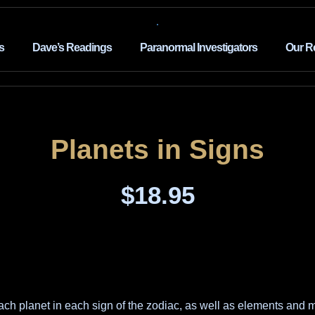
s
Dave’s Readings
Paranormal Investigators
Our R
Planets in Signs
$
18.95
ch planet in each sign of the zodiac, as well as elements and m