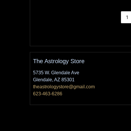
The Astrology Store
5735 W. Glendale Ave
Glendale, AZ 85301
theastrologystore@gmail.com
623-463-6286