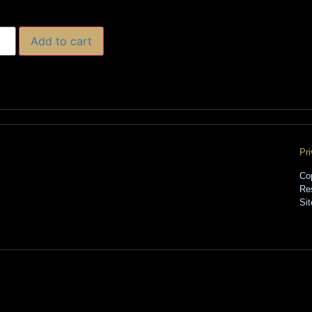
Add to cart
Pr
Co
Re
Si