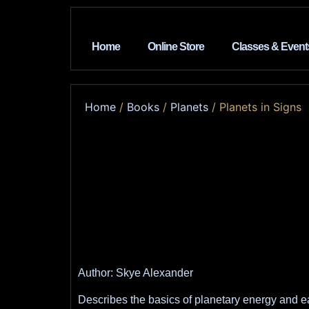
Home
Online Store
Classes & Event
Home
/
Books
/
Planets
/ Planets in Signs
Author: Skye Alexander
Describes the basics of planetary energy and ea