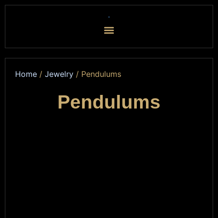
Home
/
Jewelry
/ Pendulums
Pendulums