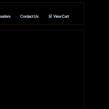
eaders
Contact Us
🛒 View Cart