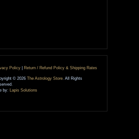
ivacy Policy
|
Return / Refund Policy & Shipping Rates
pyright © 2026
The Astrology Store
. All Rights
served.
te by:
Lapis Solutions