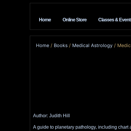
Home
Online Store
Classes & Event
Home
/
Books
/
Medical Astrology
/ Medic
Author: Judith Hill
A guide to planetary pathology, including chart