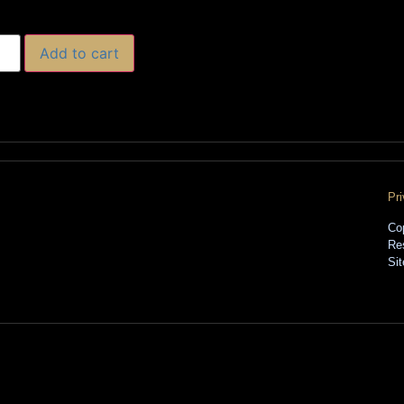
Add to cart
Pr
Co
Re
Si