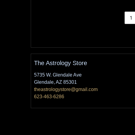
The Astrology Store
5735 W. Glendale Ave
Glendale, AZ 85301
theastrologystore@gmail.com
623-463-6286