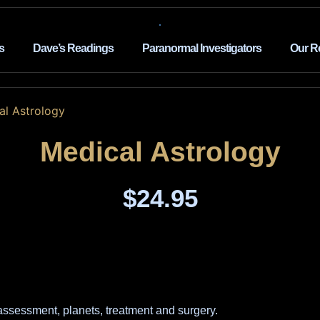
s
Dave’s Readings
Paranormal Investigators
Our R
al Astrology
Medical Astrology
$
24.95
 assessment, planets, treatment and surgery.