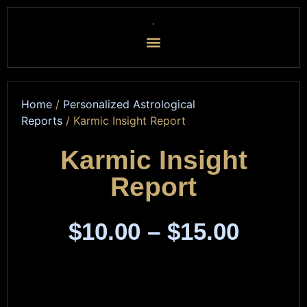
Home
/
Personalized Astrological
Reports
/ Karmic Insight Report
Karmic Insight
Report
$
10.00
–
$
15.00