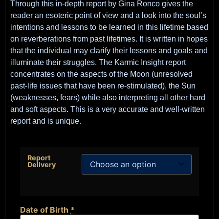
Through this in-depth report by Gina Ronco gives the
reader an esoteric point of view and a look into the soul’s
intentions and lessons to be learned in this lifetime based
on reverberations from past lifetimes. It is written in hopes
that the individual may clarify their lessons and goals and
illuminate their struggles. The Karmic Insight report
concentrates on the aspects of the Moon (unresolved
past-life issues that have been re-stimulated), the Sun
(weaknesses, fears) while also interpreting all other hard
and soft aspects. This is a very accurate and well-written
report and is unique.
Report
Delivery
Date of Birth
*