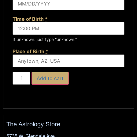
Time of Birth
*
If unknown. just type "unknown."
Place of Birth
*
Add to cart
The Astrology Store
5735 W. Glendale Ave