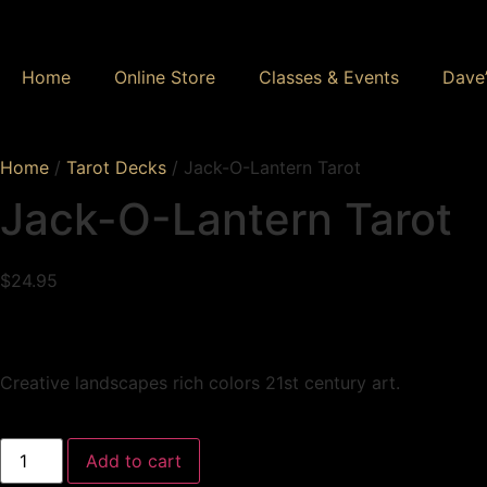
Home
Online Store
Classes & Events
Dave’
Home
/
Tarot Decks
/ Jack-O-Lantern Tarot
Jack-O-Lantern Tarot
$
24.95
Creative landscapes rich colors 21st century art.
Add to cart