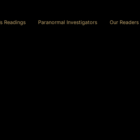
s Readings
Paranormal Investigators
Our Readers