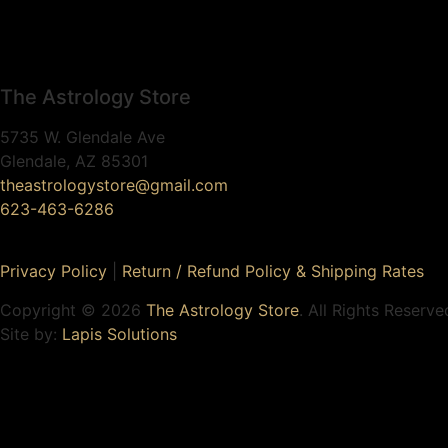
The Astrology Store
5735 W. Glendale Ave
Glendale, AZ 85301
theastrologystore@gmail.com
623-463-6286
Privacy Policy
|
Return / Refund Policy & Shipping Rates
Copyright © 2026
The Astrology Store
. All Rights Reserve
Site by:
Lapis Solutions