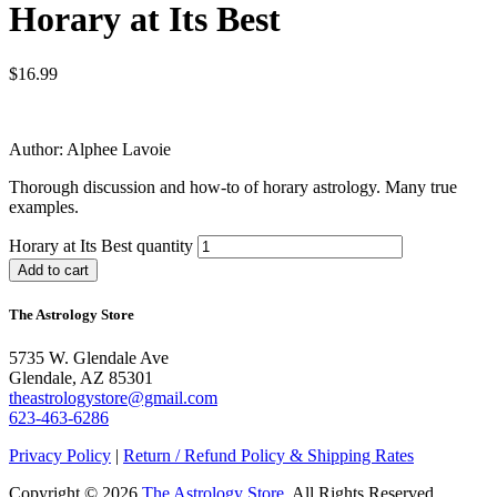
Horary at Its Best
$
16.99
Author: Alphee Lavoie
Thorough discussion and how-to of horary astrology. Many true
examples.
Horary at Its Best quantity
Add to cart
The Astrology Store
5735 W. Glendale Ave
Glendale, AZ 85301
theastrologystore@gmail.com
623-463-6286
Privacy Policy
|
Return / Refund Policy & Shipping Rates
Copyright © 2026
The Astrology Store
. All Rights Reserved.