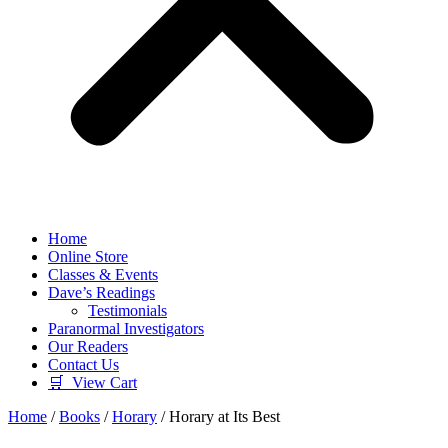
Home
Online Store
Classes & Events
Dave’s Readings
Testimonials
Paranormal Investigators
Our Readers
Contact Us
🛒 View Cart
Home
/
Books
/
Horary
/ Horary at Its Best