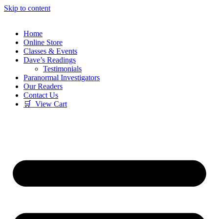
Skip to content
Home
Online Store
Classes & Events
Dave’s Readings
Testimonials
Paranormal Investigators
Our Readers
Contact Us
🛒 View Cart