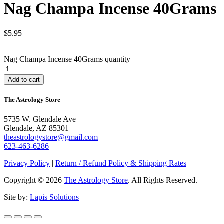
Nag Champa Incense 40Grams
$
5.95
Nag Champa Incense 40Grams quantity
Add to cart
The Astrology Store
5735 W. Glendale Ave
Glendale, AZ 85301
theastrologystore@gmail.com
623-463-6286
Privacy Policy
|
Return / Refund Policy & Shipping Rates
Copyright © 2026
The Astrology Store
. All Rights Reserved.
Site by:
Lapis Solutions