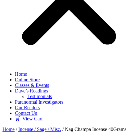
Home
Online Store
Classes & Events
Dave’s Readings
Testimonials
Paranormal Investigators
Our Readers
Contact Us
🛒 View Cart
Home
/
Incense / Sage / Misc.
/ Nag Champa Incense 40Grams