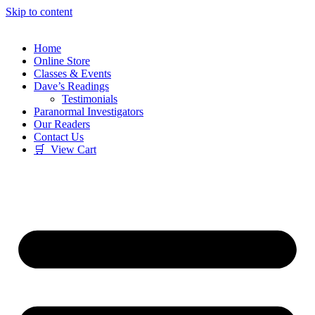
Skip to content
Home
Online Store
Classes & Events
Dave’s Readings
Testimonials
Paranormal Investigators
Our Readers
Contact Us
🛒 View Cart