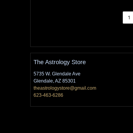
The Astrology Store
5735 W. Glendale Ave
Glendale, AZ 85301
theastrologystore@gmail.com
623-463-6286