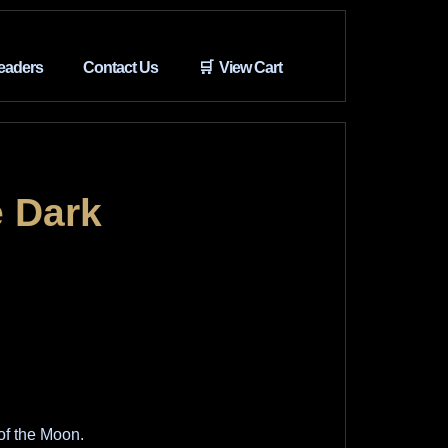
eaders
Contact Us
🛒 View Cart
 Dark
of the Moon.