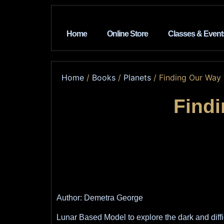
Home
Online Store
Classes & Event
Home
/
Books
/
Planets
/ Finding Our Way
Find
Author: Demetra George
Lunar Based Model to explore the dark and diffi