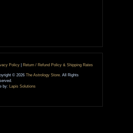
ivacy Policy
|
Return / Refund Policy & Shipping Rates
pyright © 2026
The Astrology Store
. All Rights
served.
te by:
Lapis Solutions