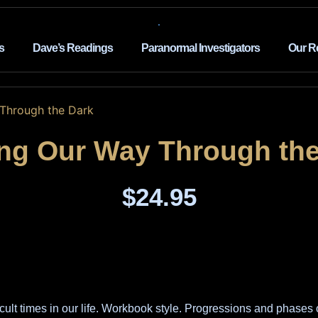
s
Dave’s Readings
Paranormal Investigators
Our R
 Through the Dark
ing Our Way Through the
$
24.95
cult times in our life. Workbook style. Progressions and phases 