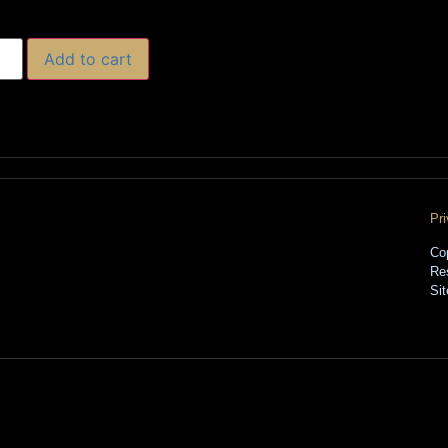
Add to cart
Pr
Co
Re
Si