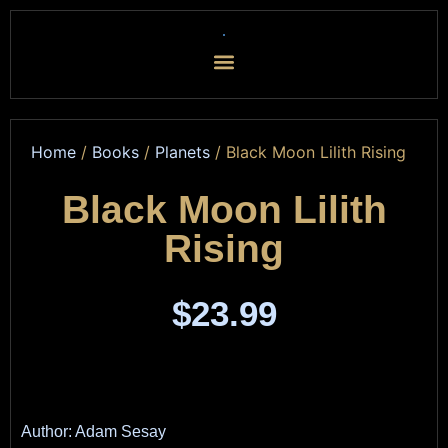
Home
/
Books
/
Planets
/ Black Moon Lilith Rising
Black Moon Lilith
Rising
$
23.99
Author: Adam Sesay