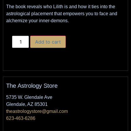
The book reveals who Lilith is and how it ties into the
astrological placement that empowers you to face and
alchemize your inner-demons.
Add to cart
The Astrology Store
5735 W. Glendale Ave
Glendale, AZ 85301
theastrologystore@gmail.com
623-463-6286