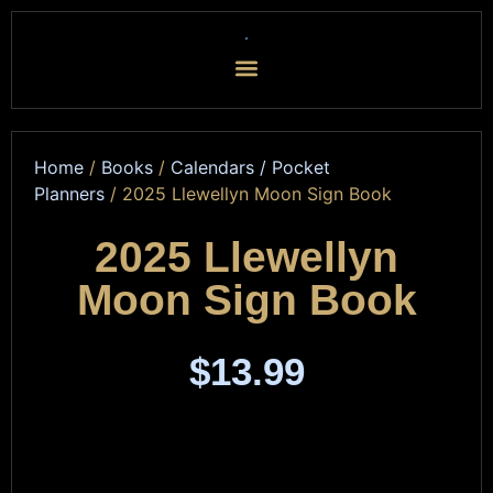
Home
/
Books
/
Calendars / Pocket
Planners
/ 2025 Llewellyn Moon Sign Book
2025 Llewellyn
Moon Sign Book
$
13.99