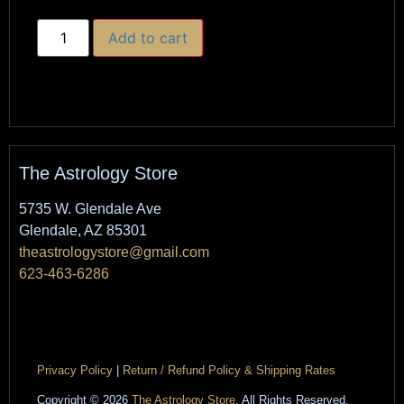
Add to cart
The Astrology Store
5735 W. Glendale Ave
Glendale, AZ 85301
theastrologystore@gmail.com
623-463-6286
Privacy Policy
|
Return / Refund Policy & Shipping Rates
Copyright © 2026
The Astrology Store
. All Rights Reserved.