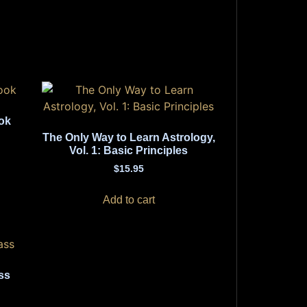
ok
The Only Way to Learn Astrology,
Vol. 1: Basic Principles
$
15.95
Add to cart
ss