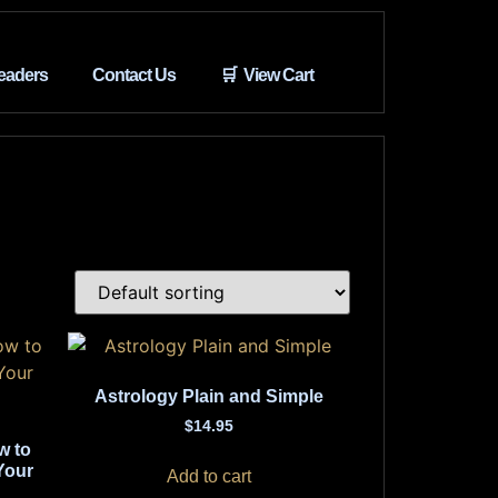
eaders
Contact Us
🛒 View Cart
Astrology Plain and Simple
$
14.95
w to
Your
Add to cart