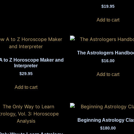
$
19.95
Add to cart
The Astrologers Handbo
A to Z Horoscope Maker and
$
16.00
Interpreter
$
29.95
Add to cart
Add to cart
Beginning Astrology Cla
$
180.00