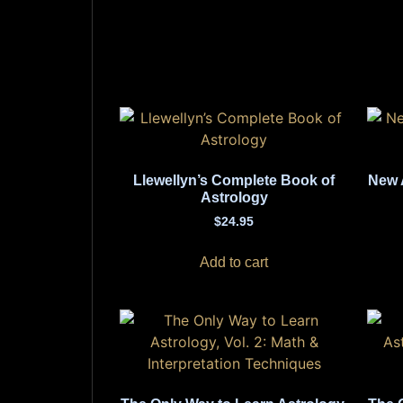
Llewellyn’s Complete Book of
New 
Astrology
$
24.95
Add to cart