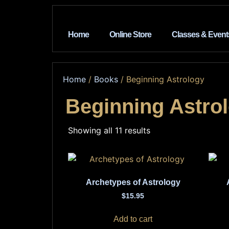
Home
Online Store
Classes & Event
Home
/
Books
/ Beginning Astrology
Beginning Astro
Showing all 11 results
Archetypes of Astrology
$
15.95
Add to cart