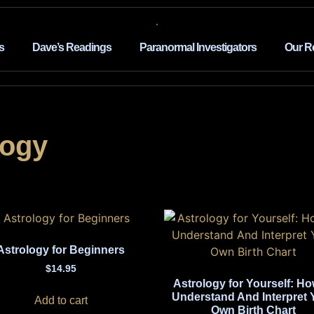
s
Dave’s Readings
Paranormal Investigators
Our R
logy
Astrology for Beginners
$
14.95
Astrology for Yourself: Ho
Understand And Interpret 
Add to cart
Own Birth Chart