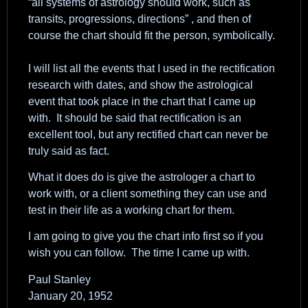
“all systems of astrology should work, such as
transits, progressions, directions” , and then of
course the chart should fit the person, symbolically.
I will list all the events that I used in the rectification
research with dates, and show the astrological
event that took place in the chart that I came up
with. It should be said that rectification is an
excellent tool, but any rectified chart can never be
truly said as fact.
What it does do is give the astrologer a chart to
work with, or a client something they can use and
test in their life as a working chart for them.
I am going to give you the chart info first so if you
wish you can follow. The time I came up with.
Paul Stanley
January 20, 1952