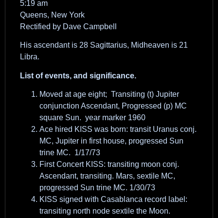
5:19 am
Queens, New York
Rectified by Dave Campbell
His ascendant is 28 Sagittarius, Midheaven is 21
Libra.
List of events, and significance.
Moved at age eight; Transiting (t) Jupiter
conjunction Ascendant, Progressed (p) MC
square Sun. year marker 1960
Ace hired KISS was born: transit Uranus conj.
MC, Jupiter in first house, progressed Sun
trine MC. 1/17/73
First Concert KISS: transiting moon conj.
Ascendant, transiting. Mars, sextile MC,
progressed Sun trine MC. 1/30/73
KISS signed with Casablanca record label:
transiting north node sextile the Moon.