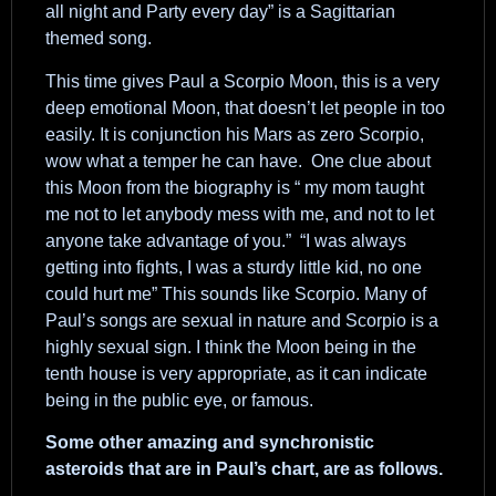
all night and Party every day” is a Sagittarian
themed song.
This time gives Paul a Scorpio Moon, this is a very
deep emotional Moon, that doesn’t let people in too
easily. It is conjunction his Mars as zero Scorpio,
wow what a temper he can have. One clue about
this Moon from the biography is “ my mom taught
me not to let anybody mess with me, and not to let
anyone take advantage of you.” “I was always
getting into fights, I was a sturdy little kid, no one
could hurt me” This sounds like Scorpio. Many of
Paul’s songs are sexual in nature and Scorpio is a
highly sexual sign. I think the Moon being in the
tenth house is very appropriate, as it can indicate
being in the public eye, or famous.
Some other amazing and synchronistic
asteroids that are in Paul’s chart, are as follows.