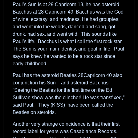
Paul’s Sun is at 29 Capricorn 18, he has asteroid
Bacchus at 28 Capricorn 49. Bacchus was the God
of wine, ecstasy and madness. He had groupies,
and went into the woods, danced and sang, got
drunk, had sex, and went wild. This sounds like
Paul’s life. Bacchus is what I call the first rock star.
The Sun is your main identity, and goal in life. Paul
says he knew he wanted to be a rock star since
early childhood.
Paul has the asteroid Beatles 28Capricorn 40 also
conjunction his Sun – and asteroid Bacchus!
“Seeing the Beatles for the first time on the Ed
Sullivan show was the clincher! He was transfixed,”
said Paul. They (KISS) have been called the
Beatles on steroids.
Another very strange coincidence is that their first
record label for years was Casablanca Records.