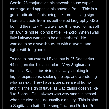
Gemini 28 conjunction his seventh house cup of
marriage, and opposite his asteroid Paul. This is a
great indicator of this being the correct rising sign.
Here is a quote from his authorized biography KISS
behind the mask. “ I always had this vision of myself
on a white horse, doing battle like Zoro. When I was
little I always wanted to be a superhero”. He
wanted to be a swashbuckler with a sword, and
tights with long boots.
To add to that asteroid Excalibur is 27 Sagittarius
44 conjunction his ascendant. Very Sagittarian
themes. Sagittarius rising is always looking for
higher aspirations, seeking the top, and wondering
what is next. They have a great sense of humor,
and it is the sign of travel as Sagittarius doesn’t like
9 to 5 jobs. Paul always was very smart in school
when he tried, he just usually didn’t try. This is also
a Sagittarian trait. The song “I wanna Rock n Roll