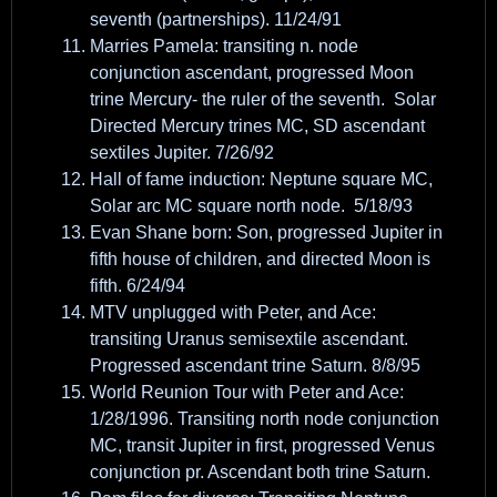
seventh (partnerships). 11/24/91
Marries Pamela: transiting n. node
conjunction ascendant, progressed Moon
trine Mercury- the ruler of the seventh. Solar
Directed Mercury trines MC, SD ascendant
sextiles Jupiter. 7/26/92
Hall of fame induction: Neptune square MC,
Solar arc MC square north node. 5/18/93
Evan Shane born: Son, progressed Jupiter in
fifth house of children, and directed Moon is
fifth. 6/24/94
MTV unplugged with Peter, and Ace:
transiting Uranus semisextile ascendant.
Progressed ascendant trine Saturn. 8/8/95
World Reunion Tour with Peter and Ace:
1/28/1996. Transiting north node conjunction
MC, transit Jupiter in first, progressed Venus
conjunction pr. Ascendant both trine Saturn.