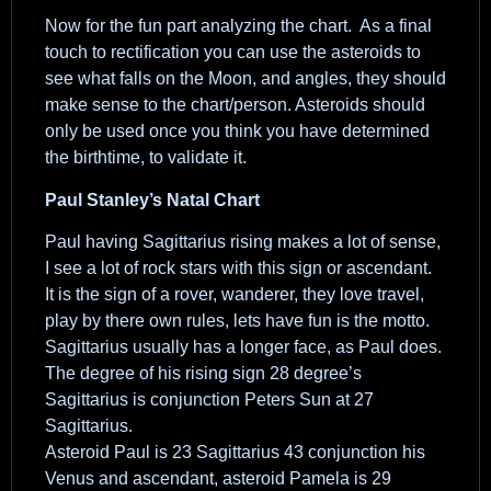
Now for the fun part analyzing the chart. As a final
touch to rectification you can use the asteroids to
see what falls on the Moon, and angles, they should
make sense to the chart/person. Asteroids should
only be used once you think you have determined
the birthtime, to validate it.
Paul Stanley’s Natal Chart
Paul having Sagittarius rising makes a lot of sense,
I see a lot of rock stars with this sign or ascendant.
It is the sign of a rover, wanderer, they love travel,
play by there own rules, lets have fun is the motto.
Sagittarius usually has a longer face, as Paul does.
The degree of his rising sign 28 degree’s
Sagittarius is conjunction Peters Sun at 27
Sagittarius.
Asteroid Paul is 23 Sagittarius 43 conjunction his
Venus and ascendant, asteroid Pamela is 29