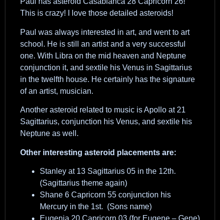
Paul has asteroid Casablanca 28 Capricorn 26!
This is crazy! I love those detailed asteroids!
Paul was always interested in art, and went to art
school. He is still an artist and a very successful
one. With Libra on the mid heaven and Neptune
conjunction it, and sextile his Venus in Sagittarius
in the twelfth house. He certainly has the signature
of an artist, musician.
Another asteroid related to music is Apollo at 21
Sagittarius, conjunction his Venus, and sextile his
Neptune as well.
Other interesting asteroid placements are:
Stanley at 13 Sagittarius 05 in the 12th.
(Sagittarius theme again)
Shane 6 Capricorn 55 conjunction his
Mercury in the 1st. (Sons name)
Eugenia 20 Capricorn 03 (for Eugene – Gene)