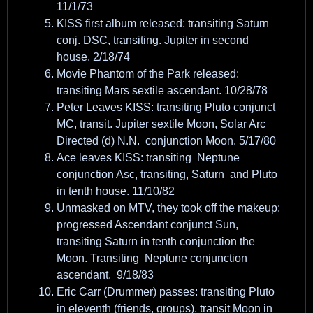
11/1/73
KISS first album released: transiting Saturn
conj. DSC, transiting. Jupiter in second
house. 2/18/74
Movie Phantom of the Park released:
transiting Mars sextile ascendant. 10/28/78
Peter Leaves KISS: transiting Pluto conjunct
MC, transit. Jupiter sextile Moon, Solar Arc
Directed (d) N.N. conjunction Moon. 5/17/80
Ace leaves KISS: transiting Neptune
conjunction Asc, transiting, Saturn and Pluto
in tenth house. 11/10/82
Unmasked on MTV, they took off the makeup:
progressed Ascendant conjunct Sun,
transiting Saturn in tenth conjunction the
Moon. Transiting Neptune conjunction
ascendant. 9/18/83
Eric Carr (Drummer) passes: transiting Pluto
in eleventh (friends, groups), transit Moon in