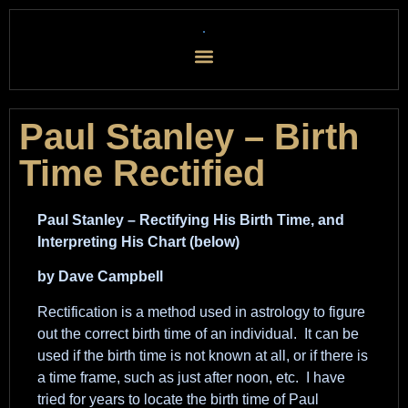
Paul Stanley – Birth
Time Rectified
Paul Stanley – Rectifying His Birth Time, and
Interpreting His Chart (below)
by Dave Campbell
Rectification is a method used in astrology to figure
out the correct birth time of an individual. It can be
used if the birth time is not known at all, or if there is
a time frame, such as just after noon, etc. I have
tried for years to locate the birth time of Paul