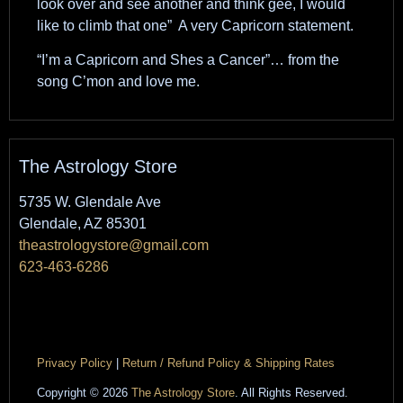
look over and see another and think gee, I would
like to climb that one” A very Capricorn statement.
“I’m a Capricorn and Shes a Cancer”… from the
song C’mon and love me.
The Astrology Store
5735 W. Glendale Ave
Glendale, AZ 85301
theastrologystore@gmail.com
623-463-6286
Privacy Policy
|
Return / Refund Policy & Shipping Rates
Copyright © 2026
The Astrology Store
. All Rights Reserved.