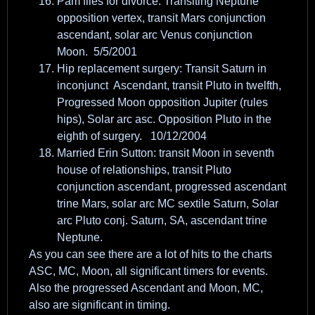
Pam files for divorce: Transiting Neptune
opposition vertex, transit Mars conjunction
ascendant, solar arc Venus conjunction
Moon. 5/5/2001
Hip replacement surgery: Transit Saturn in
inconjunct Ascendant, transit Pluto in twelfth,
Progressed Moon opposition Jupiter (rules
hips), Solar arc asc. Opposition Pluto in the
eighth of surgery. 10/12/2004
Married Erin Sutton: transit Moon in seventh
house of relationships, transit Pluto
conjunction ascendant, progressed ascendant
trine Mars, solar arc MC sextile Saturn, Solar
arc Pluto conj. Saturn, SA, ascendant trine
Neptune.
As you can see there are a lot of hits to the charts
ASC, MC, Moon, all significant timers for events.
Also the progressed Ascendant and Moon, MC,
also are significant in timing.