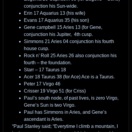
conjunction his Sun-wide.
Erin 17 Aquarius 13 (his wife)
Evans 17 Aquarius 35 (his son)
Gene campbell 15 Aries 13 (for Gene,
conjunction his Jupiter, 4th cusp.
Simmons 21 Aries 04 conjunction his fourth
house cusp.
Rock n’ Roll 25 Aries 26 also conjunction his
fourth – the foundation.
Starr – 17 Taurus 18
Acer 18 Taurus 38 (for Ace) Ace is a Taurus.
Peter 17 Virgo 46
Crisser 19 Virgo 51 (for Criss)
Paul’s south node, of past lives, is zero Virgo,
Gene’s Sun is two Virgo.
Paul has Simmons in Aries, and Gene’s
ascendant is Aries.
“Paul Stanley said; “Everytime I climb a mountain, I