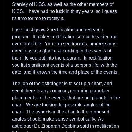
Stanley of KISS, as well as the other members of
KISS. I have had no luck in thirty years, so I guess
its time for me to rectify it.
I use the Jigsaw 2 rectification and research
program. It makes rectification so much easier and
even possible! You can see transits, progressions,
directions at a glance according to the events of
their life you put into the program. In rectification
you list significant events of a persons life, with the
date, and if known the time and place of the events.
The job of the astrologer is to set up a chart, and
see if there is any common, recurring planetary
placements, in the events, that are not planets in the
chart. We are looking for possible angles of the
chart. The aspects in the chart to the proposed
angles should make sense symbolically. As
astrologer Dr. Zipporah Dobbins said in rectification